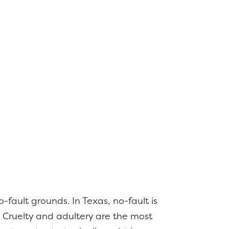
-fault grounds. In Texas, no-fault is
 Cruelty and adultery are the most