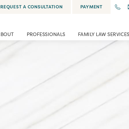
REQUEST A CONSULTATION
PAYMENT
ABOUT
PROFESSIONALS
FAMILY LAW SERVICE