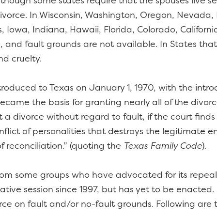
although some states require that the spouses live s
r divorce. In Wisconsin, Washington, Oregon, Nevada
Iowa, Indiana, Hawaii, Florida, Colorado, California
, and fault grounds are not available. In States that 
d cruelty.
roduced to Texas on January 1, 1970, with the introd
became the basis for granting nearly all of the divor
 a divorce without regard to fault, if the court fin
lict of personalities that destroys the legitimate e
 reconciliation.” (quoting the
Texas Family Code
).
 from some groups who have advocated for its repeal.
slative session since 1997, but has yet to be enacted
rce on fault and/or no-fault grounds. Following are 