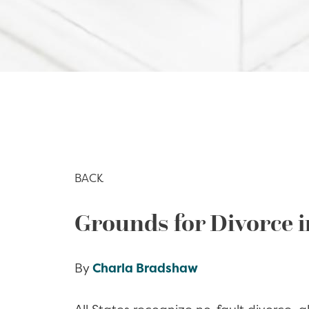
BACK
Grounds for Divorce i
By
Charla Bradshaw