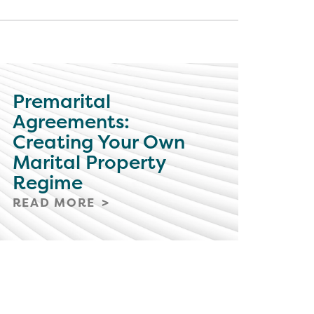
Premarital
Agreements:
Creating Your Own
Marital Property
Regime
READ MORE