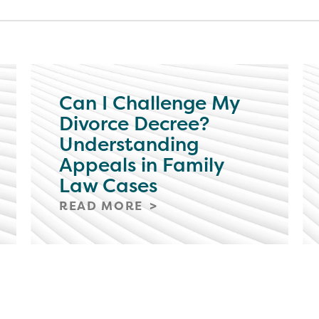
Can I Challenge My
Divorce Decree?
Understanding
Appeals in Family
Law Cases
READ MORE