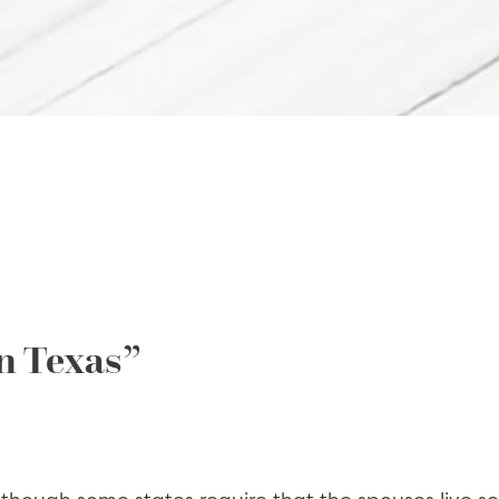
n Texas”