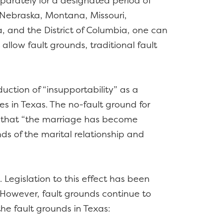
eparately for a designated period of
, Nebraska, Montana, Missouri,
, and the District of Columbia, one can
allow fault grounds, traditional fault
uction of “insupportability” as a
ces in Texas. The no-fault ground for
ds that “the marriage has become
nds of the marital relationship and
 Legislation to this effect has been
. However, fault grounds continue to
the fault grounds in Texas: