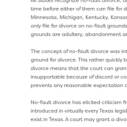
All States recognize no-fault divorce, 
time before either of them can file fo
Minnesota, Michigan, Kentucky, Kansas, 
only
file for divorce on no-fault grounds
grounds are adultery, abandonment an
The concept of no-fault divorce was int
ground for divorce. This rather quickly 
divorce means that the court can grant
insupportable because of discord or conf
prevents any reasonable expectation of
No-fault divorce has elicited criticism
introduced in virtually every Texas legi
exist in Texas. A court may grant a divo