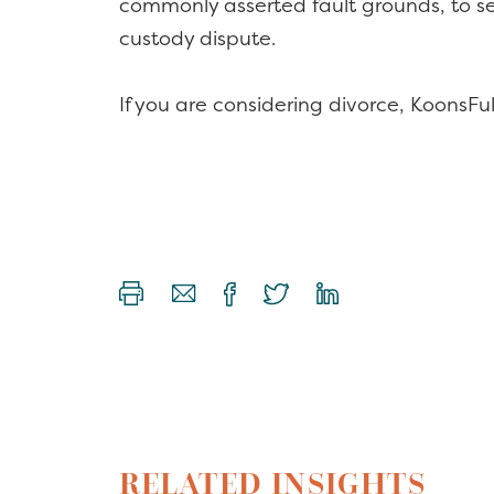
commonly asserted fault grounds, to serv
custody dispute.
If you are considering divorce, KoonsFulle
RELATED INSIGHTS