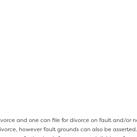
orce and one can file for divorce on fault and/or no
vorce, however fault grounds can also be asserted.