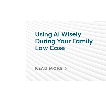
Using AI Wisely
During Your Family
Law Case
READ MORE