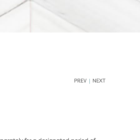
PREV
|
NEXT