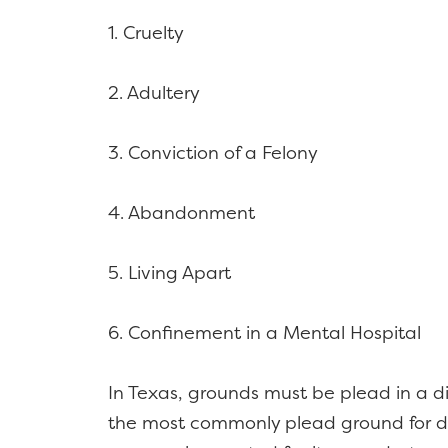
1. Cruelty
2. Adultery
3. Conviction of a Felony
4. Abandonment
5. Living Apart
6. Confinement in a Mental Hospital
In Texas, grounds must be plead in a div
the most commonly plead ground for di