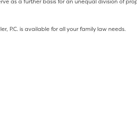
e as a further basis for an unequal division of proper
r, P.C. is available for all your family law needs.