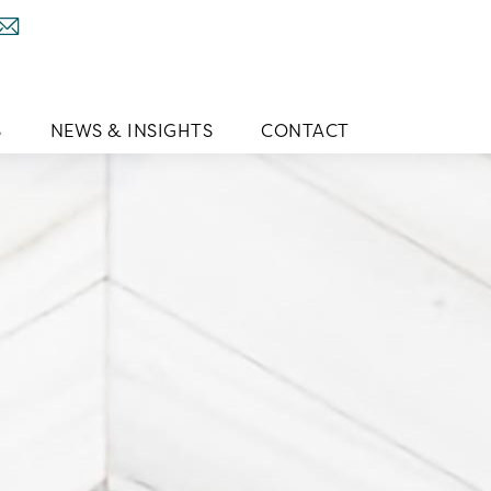
S
NEWS & INSIGHTS
CONTACT