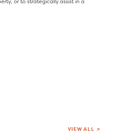
ty, or to strategically assist in a
VIEW ALL