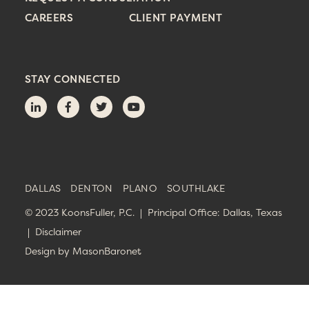
CAREERS
CLIENT PAYMENT
STAY CONNECTED
DALLAS
DENTON
PLANO
SOUTHLAKE
© 2023 KoonsFuller, P.C. | Principal Office: Dallas, Texas
|
Disclaimer
Design by
MasonBaronet