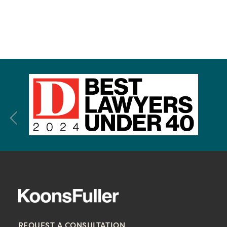
REQUEST A CONSULTATION