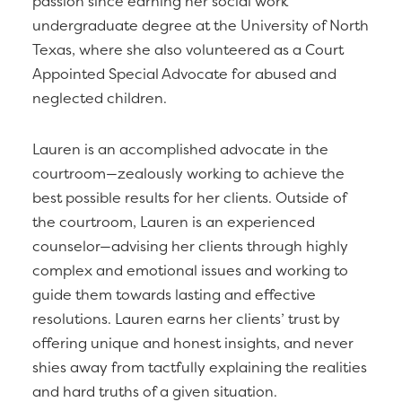
passion since earning her social work
undergraduate degree at the University of North
Texas, where she also volunteered as a Court
Appointed Special Advocate for abused and
neglected children.
Lauren is an accomplished advocate in the
courtroom—zealously working to achieve the
best possible results for her clients. Outside of
the courtroom, Lauren is an experienced
counselor—advising her clients through highly
complex and emotional issues and working to
guide them towards lasting and effective
resolutions. Lauren earns her clients’ trust by
offering unique and honest insights, and never
shies away from tactfully explaining the realities
and hard truths of a given situation.