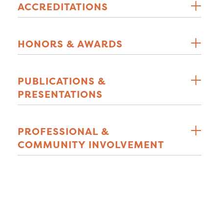
ACCREDITATIONS
HONORS & AWARDS
PUBLICATIONS &
PRESENTATIONS
PROFESSIONAL &
COMMUNITY INVOLVEMENT