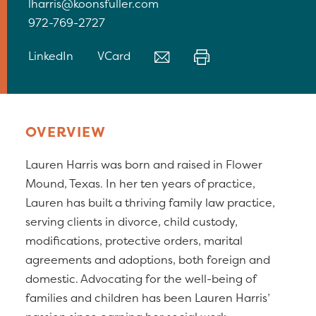
lharris@koonsfuller.com
972-769-2727
LinkedIn
VCard
OVERVIEW
Lauren Harris was born and raised in Flower
Mound, Texas. In her ten years of practice,
Lauren has built a thriving family law practice,
serving clients in divorce, child custody,
modifications, protective orders, marital
agreements and adoptions, both foreign and
domestic. Advocating for the well-being of
families and children has been Lauren Harris’