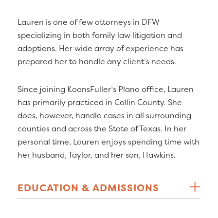
Lauren is one of few attorneys in DFW
specializing in both family law litigation and
adoptions. Her wide array of experience has
prepared her to handle any client’s needs.
Since joining KoonsFuller’s Plano office, Lauren
has primarily practiced in Collin County. She
does, however, handle cases in all surrounding
counties and across the State of Texas. In her
personal time, Lauren enjoys spending time with
her husband, Taylor, and her son, Hawkins.
EDUCATION & ADMISSIONS