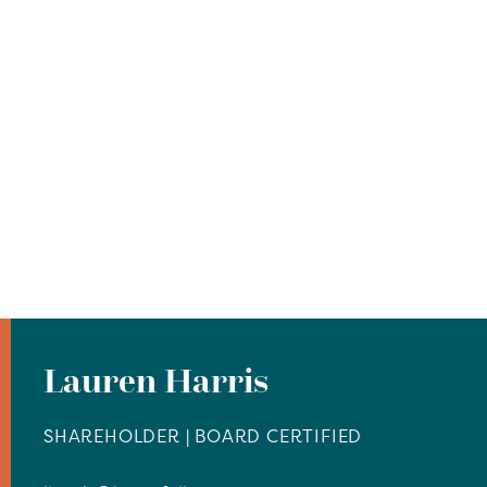
Lauren Harris
SHAREHOLDER | BOARD CERTIFIED