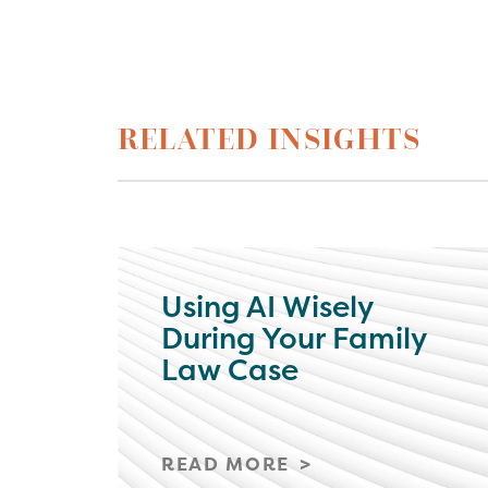
RELATED INSIGHTS
Using AI Wisely
During Your Family
Law Case
READ MORE