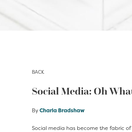
BACK
Social Media: Oh Wha
By
Charla Bradshaw
Social media has become the fabric of o