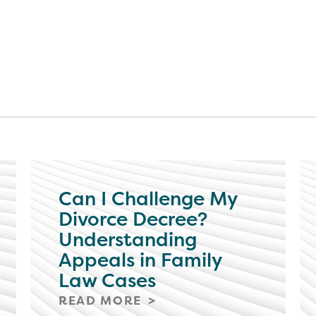
Can I Challenge My
Divorce Decree?
Understanding
Appeals in Family
Law Cases
READ MORE