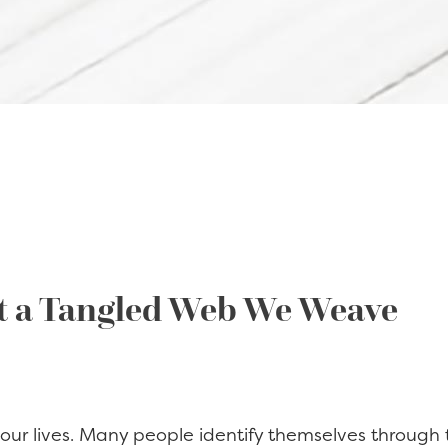
t a Tangled Web We Weave
ur lives. Many people identify themselves through t