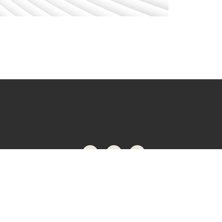
ONNECTED