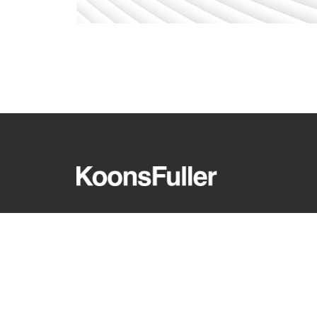
REQUEST A CONSULTATION
CARE