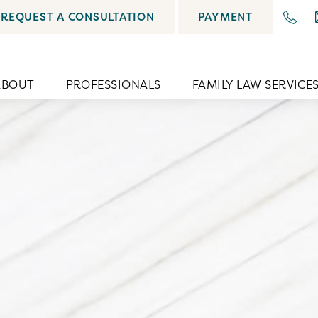
REQUEST A CONSULTATION
PAYMENT
ABOUT
PROFESSIONALS
FAMILY LAW SERVICE