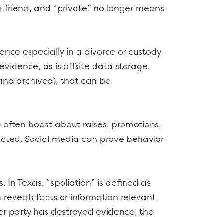
a friend, and “private” no longer means
ence especially in a divorce or custody
evidence, as is offsite data storage.
nd archived), that can be
 often boast about raises, promotions,
ructed. Social media can prove behavior
In Texas, “spoliation” is defined as
 reveals facts or information relevant
her party has destroyed evidence, the