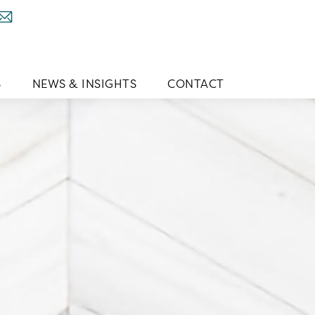
S
NEWS & INSIGHTS
CONTACT