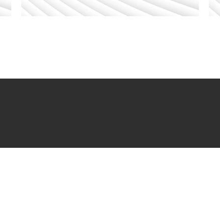
ERS
CLIENT PAYMENT
STAY C