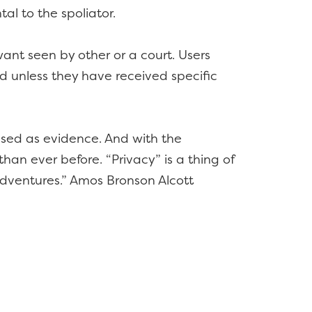
al to the spoliator.
ant seen by other or a court. Users
ed unless they have received specific
 used as evidence. And with the
han ever before. “Privacy” is a thing of
adventures.” Amos Bronson Alcott