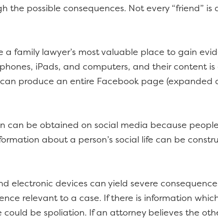
gh the possible consequences. Not every “friend” is 
 a family lawyer’s most valuable place to gain evid
l phones, iPads, and computers, and their content is 
 can produce an entire Facebook page (expanded a
ion can be obtained on social media because people
nformation about a person’s social life can be const
d electronic devices can yield severe consequences. 
nce relevant to a case. If there is information which
e could be spoliation. If an attorney believes the ot