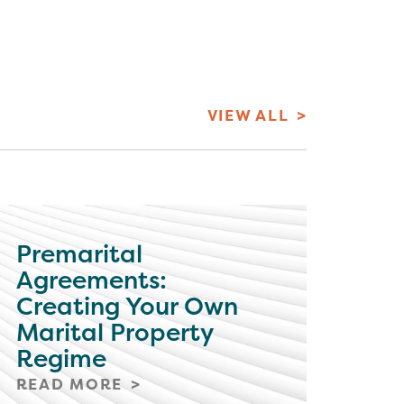
VIEW ALL
Premarital
Agreements:
Creating Your Own
Marital Property
Regime
READ MORE