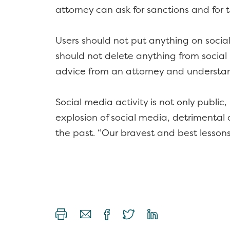
attorney can ask for sanctions and for 
Users should not put anything on socia
should not delete anything from social 
advice from an attorney and understan
Social media activity is not only publi
explosion of social media, detrimental a
the past. “Our bravest and best lesson