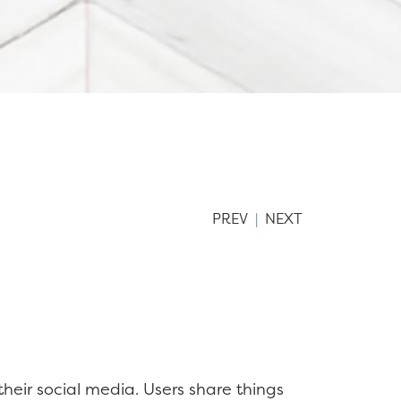
PREV
|
NEXT
heir social media. Users share things