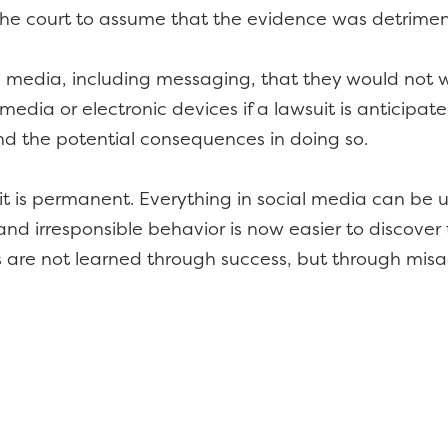
the court to assume that the evidence was detriment
l media, including messaging, that they would not w
media or electronic devices if a lawsuit is anticipat
d the potential consequences in doing so.
c, it is permanent. Everything in social media can be
nd irresponsible behavior is now easier to discover t
s are not learned through success, but through mis