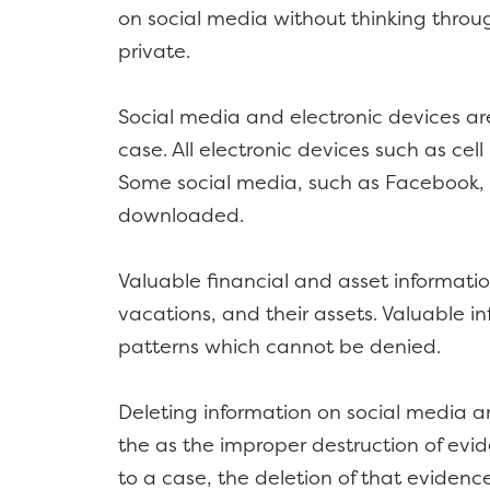
on social media without thinking throu
private.
Social media and electronic devices are
case. All electronic devices such as cel
Some social media, such as Facebook,
downloaded.
Valuable financial and asset informat
vacations, and their assets. Valuable i
patterns which cannot be denied.
Deleting information on social media an
the as the improper destruction of evide
to a case, the deletion of that evidenc