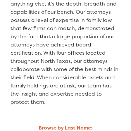
anything else, it’s the depth, breadth and
capabilities of our bench. Our attorneys
possess a level of expertise in family law
that few firms can match, demonstrated
by the fact that a large proportion of our
attorneys have achieved board
certification. With four offices located
throughout North Texas, our attorneys
collaborate with some of the best minds in
their field. When considerable assets and
family holdings are at risk, our team has
the insight and expertise needed to
protect them.
Browse by Last Name: