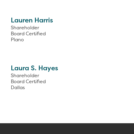
Lauren Harris
Shareholder
Board Certified
Plano
Laura S. Hayes
Shareholder
Board Certified
Dallas