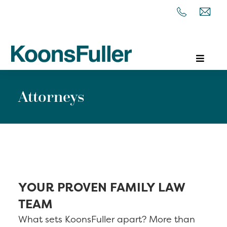
Attorneys
YOUR PROVEN FAMILY LAW
TEAM
What sets KoonsFuller apart? More than