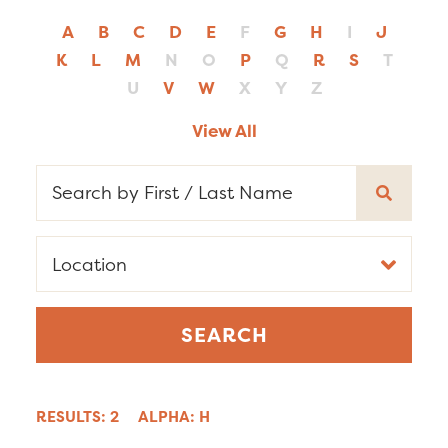
A
B
C
D
E
F
G
H
I
J
K
L
M
N
O
P
Q
R
S
T
U
V
W
X
Y
Z
View All
RESULTS: 2
ALPHA: H