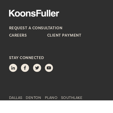
REQUEST A CONSULTATION
CAREERS
CLIENT PAYMENT
STAY CONNECTED
DALLAS
DENTON
PLANO
SOUTHLAKE
© 2023 KoonsFuller, P.C. | Principal Office: Dallas, Texas